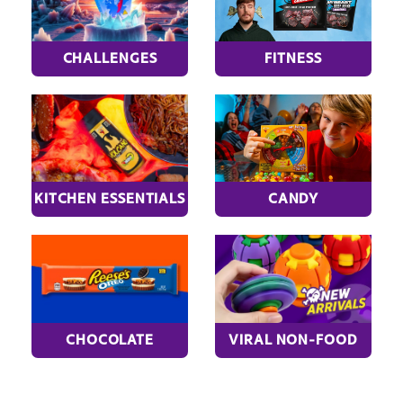
CHALLENGES
FITNESS
KITCHEN ESSENTIALS
CANDY
CHOCOLATE
VIRAL NON-FOOD