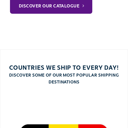
DISCOVER OUR CATALOGUE
COUNTRIES WE SHIP TO EVERY DAY!
DISCOVER SOME OF OUR MOST POPULAR SHIPPING
DESTINATIONS