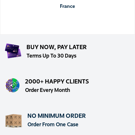
France
BUY NOW, PAY LATER
Terms Up To 30 Days
2000+ HAPPY CLIENTS
Order Every Month
NO MINIMUM ORDER
Order From One Case