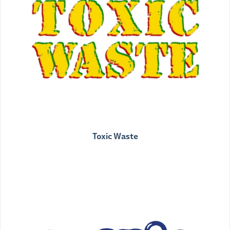
Toxic Waste