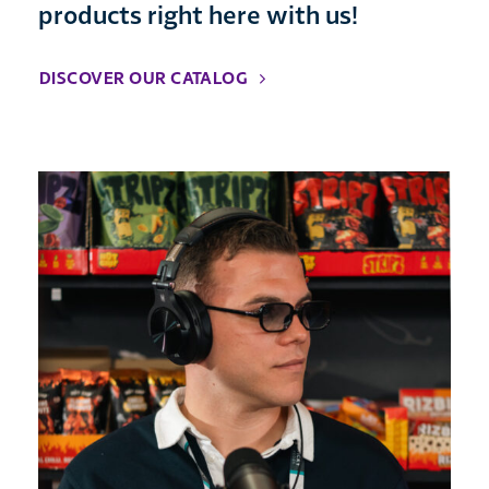
products right here with us!
DISCOVER OUR CATALOG