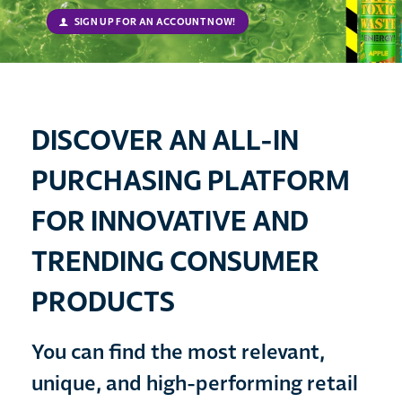
SIGN UP FOR AN ACCOUNT NOW!
DISCOVER AN ALL-IN
PURCHASING PLATFORM
FOR INNOVATIVE AND
TRENDING CONSUMER
PRODUCTS
You can find the most relevant,
unique, and high-performing retail