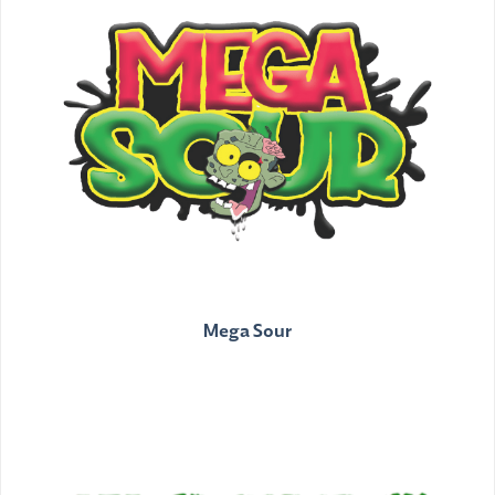
Mega Sour