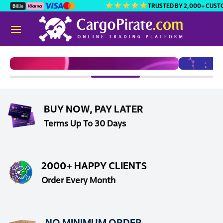
Skip
TRUSTED BY 2,000+ CUSTOMERS
to
content
BUY NOW, PAY LATER
Terms Up To 30 Days
2000+ HAPPY CLIENTS
Order Every Month
VIRAL CANDY
V
NO MINIMUM ORDER