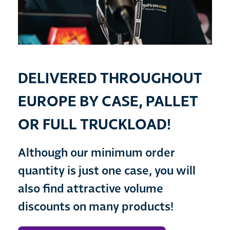
DELIVERED THROUGHOUT
EUROPE BY CASE, PALLET
OR FULL TRUCKLOAD!
Although our minimum order
quantity is just one case, you will
also find attractive volume
discounts on many products!