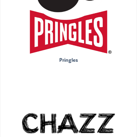
Pringles