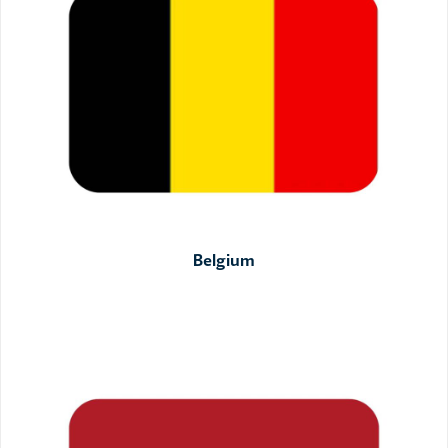
Belgium