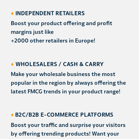
♦
INDEPENDENT RETAILERS
Boost your product offering and profit
margins just like
+2000 other retailers in Europe!
♦
WHOLESALERS / CASH & CARRY
Make your wholesale business the most
popular in the region by always offering the
latest FMCG trends in your product range!
♦
B2C/B2B E-COMMERCE PLATFORMS
Boost your traffic and surprise your visitors
by offering trending products! Want your