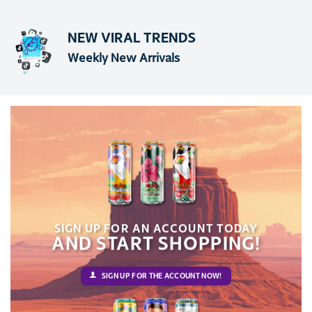
NEW VIRAL TRENDS
Weekly New Arrivals
SIGN UP FOR AN ACCOUNT TODAY
AND START SHOPPING!
SIGN UP FOR THE ACCOUNT NOW!