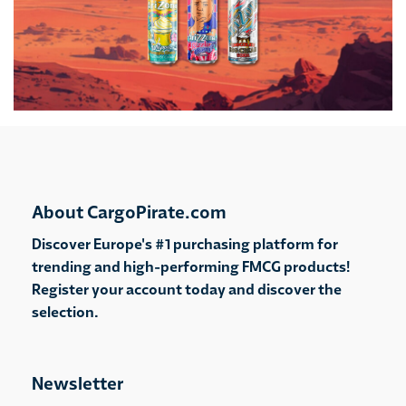
About CargoPirate.com
Discover Europe's #1 purchasing platform for
trending and high-performing FMCG products!
Register your account today and discover the
selection.
Newsletter