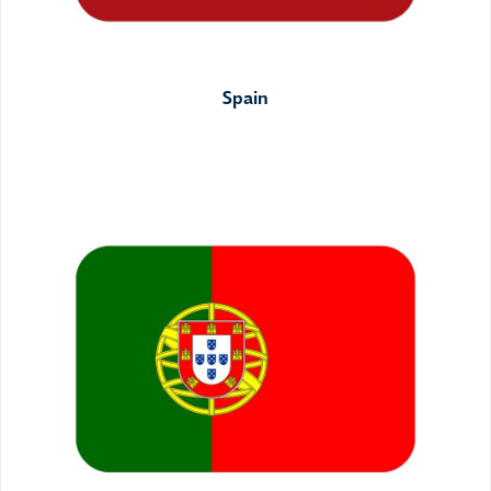
Spain