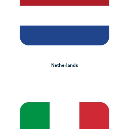
Netherlands