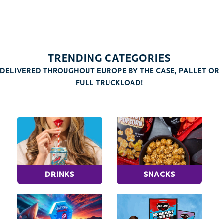
TRENDING CATEGORIES
DELIVERED THROUGHOUT EUROPE BY THE CASE, PALLET OR
FULL TRUCKLOAD!
DRINKS
SNACKS