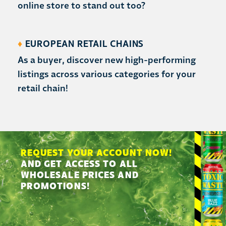
online store to stand out too?
♦
EUROPEAN RETAIL CHAINS
As a buyer, discover new high-performing
listings across various categories for your
retail chain!
REQUEST YOUR ACCOUNT NOW!
AND GET ACCESS TO ALL
WHOLESALE PRICES AND
PROMOTIONS!