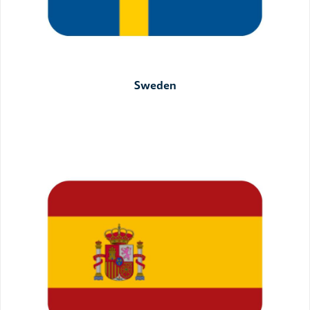
Sweden