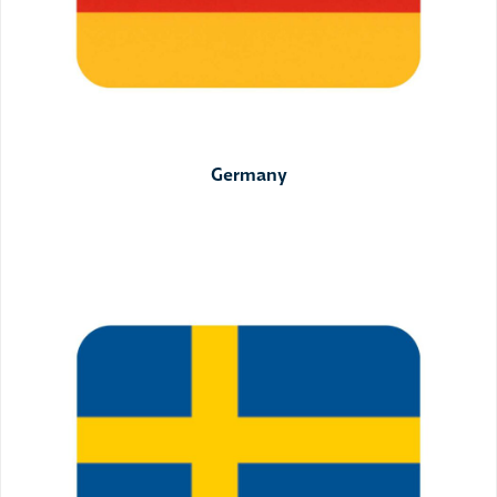
Germany