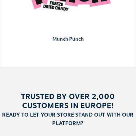
Munch Punch
TRUSTED BY OVER 2,000
CUSTOMERS IN EUROPE!
READY TO LET YOUR STORE STAND OUT WITH OUR
PLATFORM?