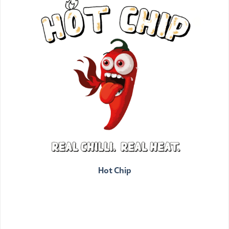
Hot Chip