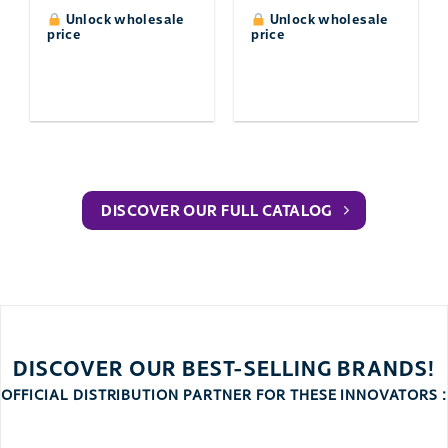
Unlock wholesale
Unlock wholesale
price
price
DISCOVER OUR FULL CATALOG
DISCOVER OUR BEST-SELLING BRANDS!
OFFICIAL DISTRIBUTION PARTNER FOR THESE INNOVATORS :