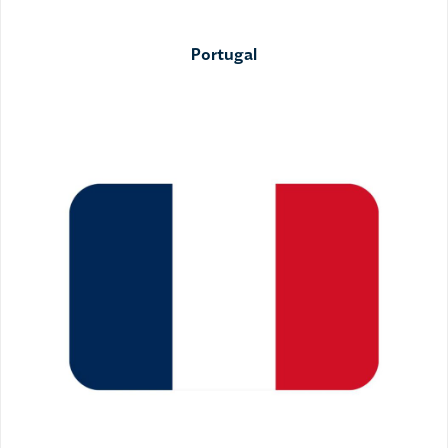
Portugal