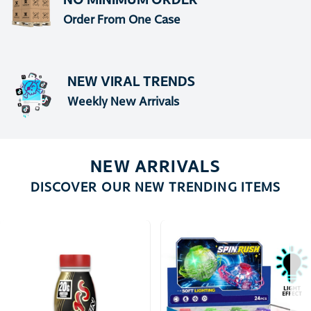
Order From One Case
NEW VIRAL TRENDS
Weekly New Arrivals
NEW ARRIVALS
DISCOVER OUR NEW TRENDING ITEMS