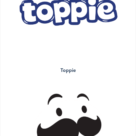
Toppie