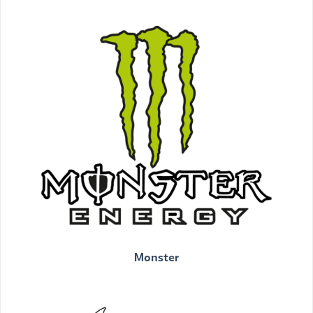
Monster