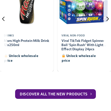
DRINKS
VIRAL NON-FOOD
Mars High Protein Milk Drink
Viral TikTok Fidget Spinner
12x250ml
Ball ‘Spin Rush’ With Light
Effect Display 24pcs
Unlock wholesale
Unlock wholesale
price
price
DISCOVER ALL THE NEW PRODUCTS