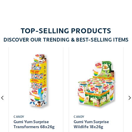
TOP-SELLING PRODUCTS
DISCOVER OUR TRENDING & BEST-SELLING ITEMS
CANDY
CANDY
Gumi Yum Surprise
Gumi Yum Surprise
Transformers 68x26g
Wildlife 18x26g