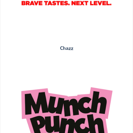
Chazz