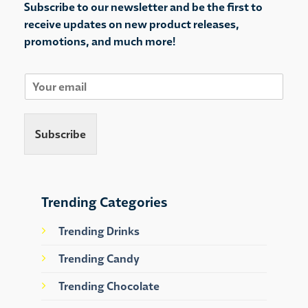
Subscribe to our newsletter and be the first to
receive updates on new product releases,
promotions, and much more!
E
m
a
i
Subscribe
l
*
Trending Categories
Trending Drinks
Trending Candy
Trending Chocolate