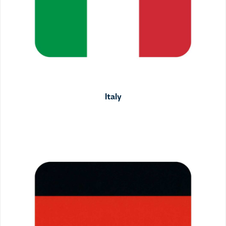
Italy